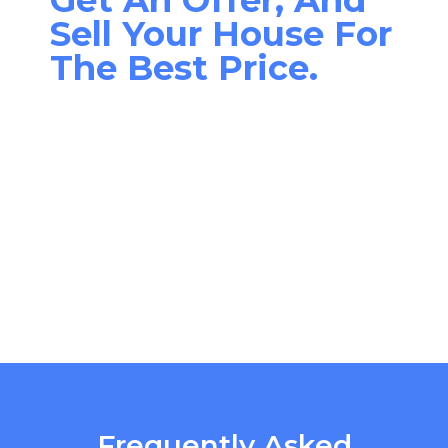
Sell Your House For
The Best Price.
Frequently Asked