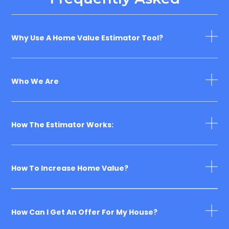
Why Use A Home Value Estimator Tool?
Who We Are
How The Estimator Works:
How To Increase Home Value?
How Can I Get An Offer For My House?