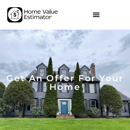
Get An Offer For Your
Home