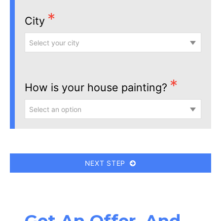
City
Select your city
How is your house painting?
Select an option
NEXT STEP
Get An Offer, And