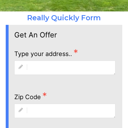
Really Quickly Form
Get An Offer
Type your address..
Zip Code