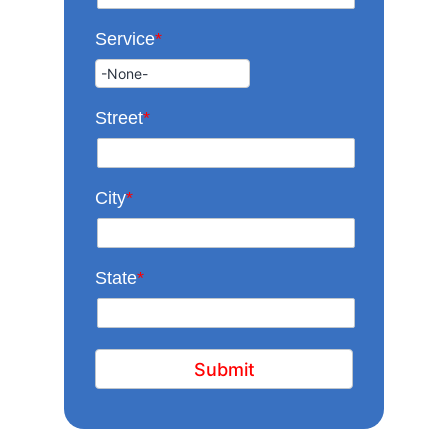
Service
*
Street
*
City
*
State
*