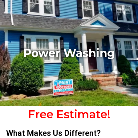
Power Washing
Free Estimate!
What Makes Us Different?