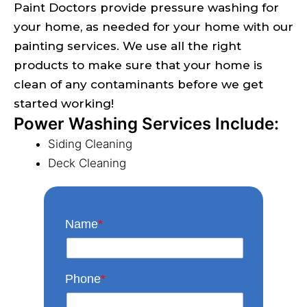
Paint Doctors provide pressure washing for
your home, as needed for your home with our
painting services. We use all the right
products to make sure that your home is
clean of any contaminants before we get
started working!
Power Washing Services Include:
Siding Cleaning
Deck Cleaning
Name
*
Phone
*