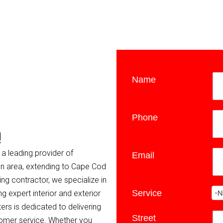
Name
*
Phone
*
!
 a leading provider of
Email
ton area, extending to Cape Cod
ing contractor, we specialize in
Service
*
g expert interior and exterior
ers is dedicated to delivering
Street
*
tomer service. Whether you