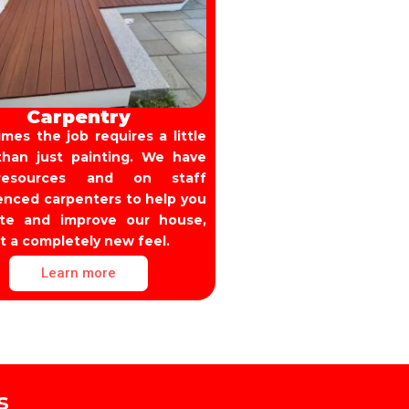
Carpentry
mes the job requires a little
han just painting. We have
esources and on staff
enced carpenters to help you
ate and improve our house,
it a completely new feel.
Learn more
s