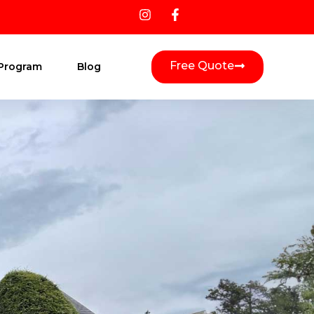
Free Quote
 Program
Blog