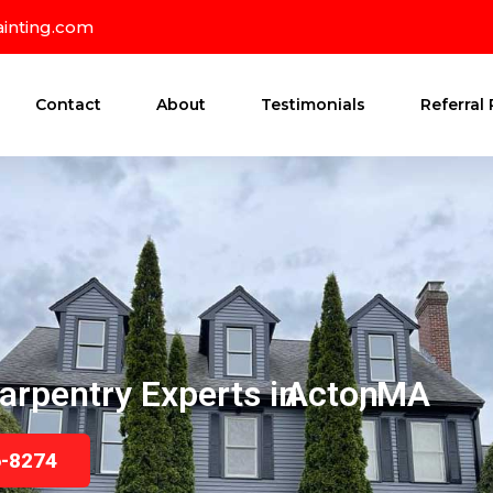
inting.com
Contact
About
Testimonials
Referral
arpentry Experts in
Acton
, MA
6-8274