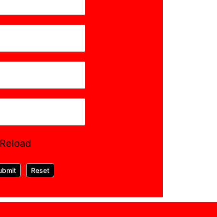
Reload