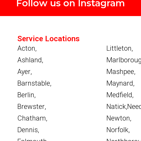
Follow us on Instagram
Service Locations
Acton
,
Littleton
,
Ashland
,
Marlborou
Ayer
,
Mashpee
,
Barnstable
,
Maynard
,
Berlin
,
Medfield
,
Brewster
,
Natick
,
Nee
Chatham
,
Newton
,
Dennis
,
Norfolk
,