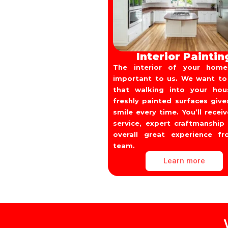
Interior Paintin
The interior of your home
important to us. We want to
that walking into your ho
freshly painted surfaces give
smile every time. You’ll recei
service, expert craftmanship
overall great experience f
team.
Learn more