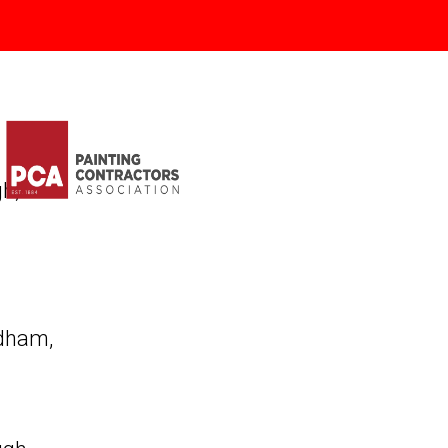
gh
,
dham
,