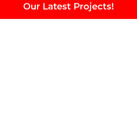
Our Latest Projects!