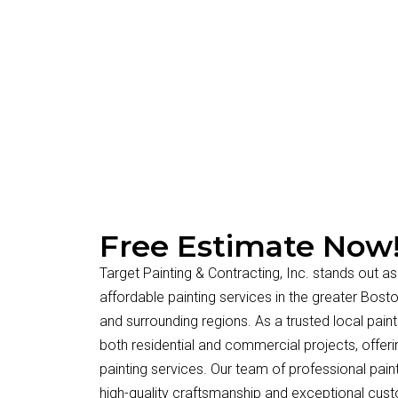
Free Estimate Now
Target Painting & Contracting, Inc. stands out as
affordable painting services in the greater Bos
and surrounding regions. As a trusted local paint
both residential and commercial projects, offerin
painting services. Our team of professional paint
high-quality craftsmanship and exceptional cus