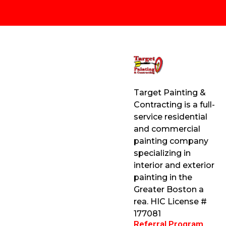
Target Painting &
Contracting is a full-
service residential
and commercial
painting company
specializing in
interior and exterior
painting in the
Greater Boston a
rea. HIC License #
177081
Referral Program