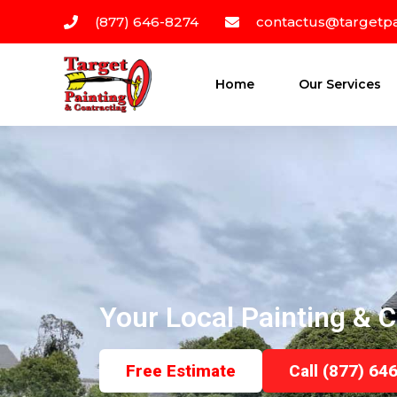
(877) 646-8274
contactus@targetpa
Home
Our Services
Your Local Painting & C
Free Estimate
Call (877) 64