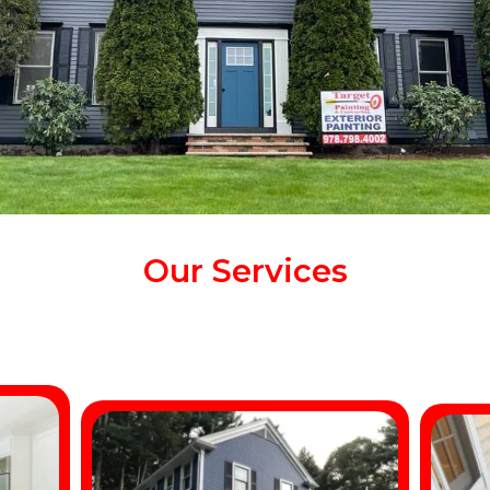
Our Services