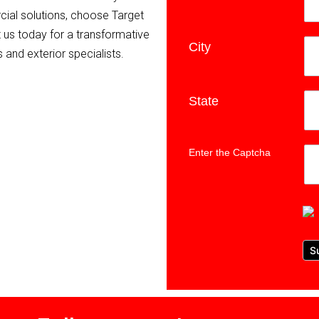
ial solutions, choose Target
ct us today for a transformative
City
*
 and exterior specialists.
State
*
Enter the Captcha