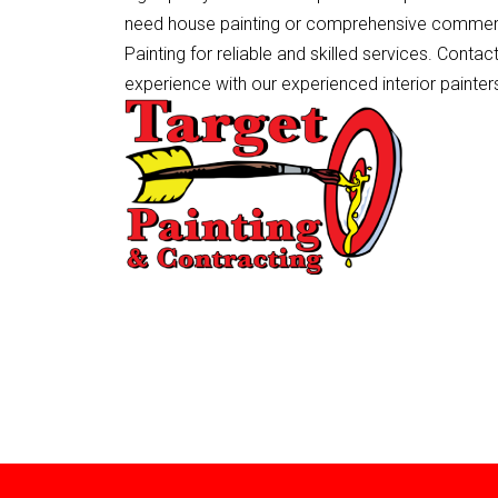
need house painting or comprehensive commerc
Painting for reliable and skilled services. Conta
experience with our experienced interior painters