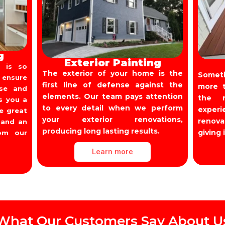
g
Exterior Painting
 is so
The exterior of your home is the
Someti
 ensure
first line of defense against the
more t
use and
elements. Our team pays attention
the r
s you a
to every detail when we perform
experi
ve great
your exterior renovations,
renov
 and an
producing long lasting results.
giving 
rom our
Learn more
What Our Customers Say About U