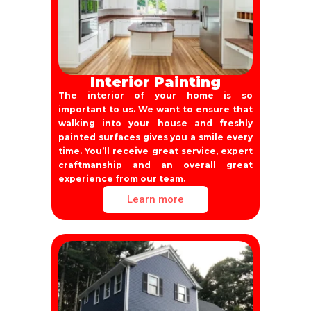
Interior Painting
The interior of your home is so
important to us. We want to ensure that
walking into your house and freshly
painted surfaces gives you a smile every
time. You’ll receive great service, expert
craftmanship and an overall great
experience from our team.
Learn more