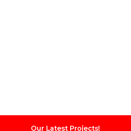
Our Latest Projects!