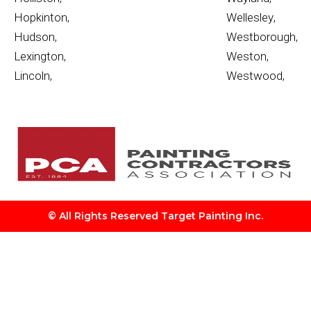
Hopkinton
,
Wellesley
,
Hudson
,
Westborough
,
Lexington
,
Weston
,
Lincoln
,
Westwood
,
© All Rights Reserved Target Painting Inc.