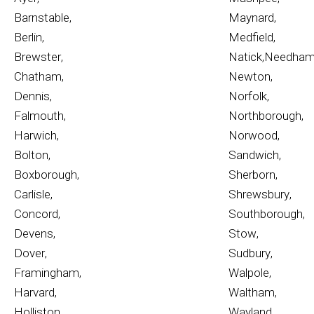
Barnstable
,
Maynard
,
Berlin
,
Medfield
,
Brewster
,
Natick
,
Needha
Chatham
,
Newton
,
Dennis
,
Norfolk
,
Falmouth
,
Northborough
,
Harwich
,
Norwood
,
Bolton
,
Sandwich
,
Boxborough
,
Sherborn
,
Carlisle
,
Shrewsbury
,
Concord
,
Southborough
,
Devens
,
Stow
,
Dover
,
Sudbury
,
Framingham
,
Walpole
,
Harvard
,
Waltham
,
Holliston
,
Wayland
,