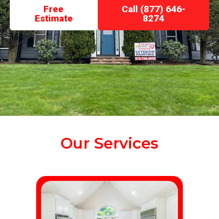
Free
Call (877) 646-
Estimate
8274
Our Services