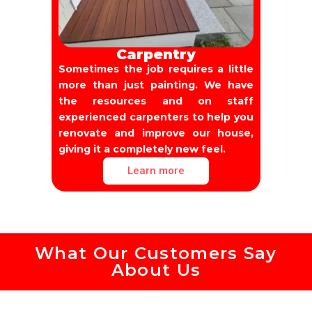
Carpentry
Sometimes the job requires a little
more than just painting. We have
the resources and on staff
experienced carpenters to help you
renovate and improve our house,
giving it a completely new feel.
Learn more
What Our Customers Say
About Us