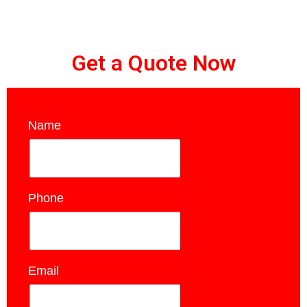
Get a Quote Now
Name
*
Phone
*
Email