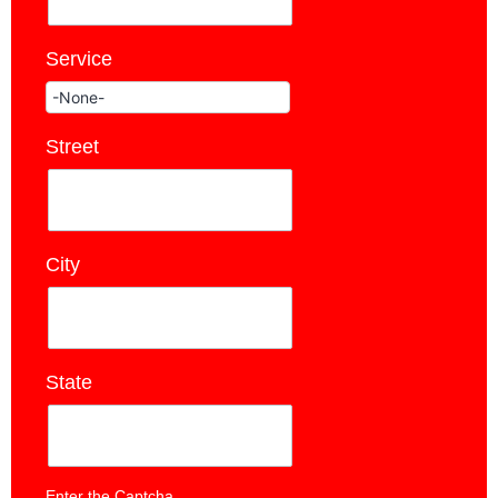
Service
*
Street
*
City
*
State
*
Enter the Captcha