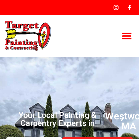
Westw
,
Your Local Painting &
Carpentry Experts in
MA