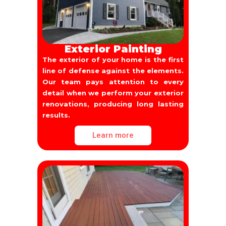
Exterior Painting
The exterior of your home is the first
line of defense against the elements.
Our team pays attention to every
detail when we perform your exterior
renovations, producing long lasting
results.
Learn more