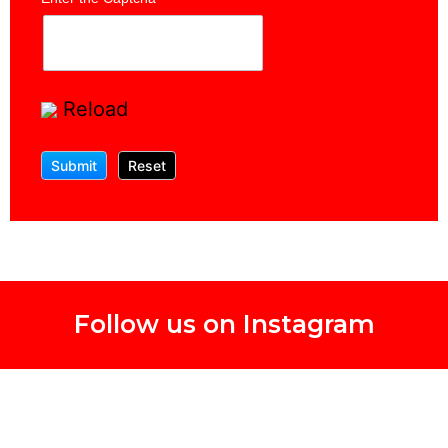
Reload
Follow us on Instagram