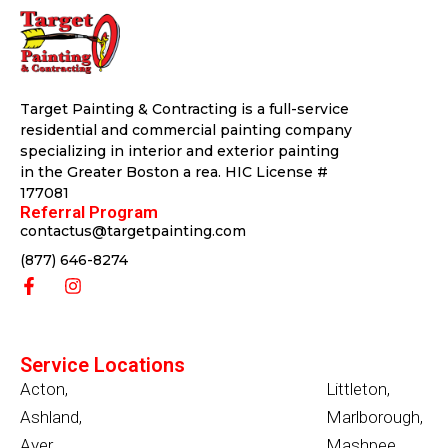
Target Painting & Contracting is a full-service
residential and commercial painting company
specializing in interior and exterior painting
in the Greater Boston a rea. HIC License #
177081
Referral Program
contactus@targetpainting.com
(877) 646-8274
Service Locations
Acton
,
Littleton
,
Ashland
,
Marlborough
,
Ayer
,
Mashpee
,