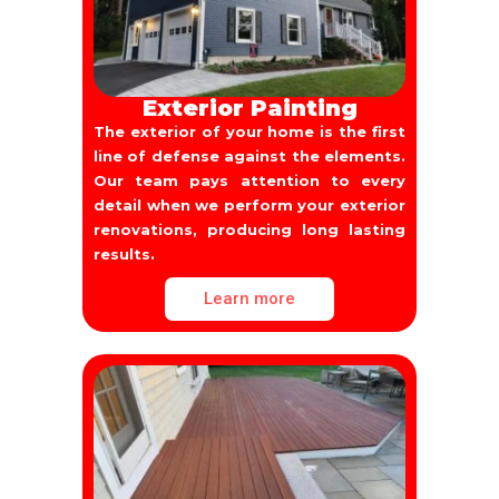
Exterior Painting
The exterior of your home is the first
line of defense against the elements.
Our team pays attention to every
detail when we perform your exterior
renovations, producing long lasting
results.
Learn more