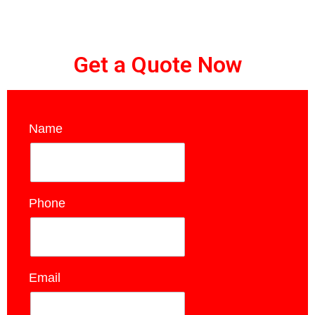
Get a Quote Now
Name
*
Phone
*
Email