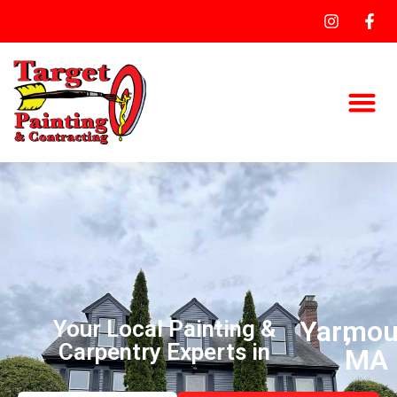
Yarmou
,
Your Local Painting &
Carpentry Experts in
MA