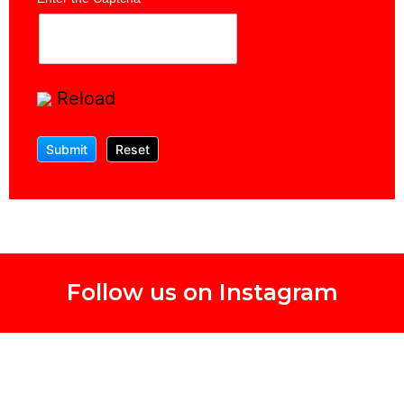
Reload
Follow us on Instagram