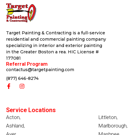
Target Painting & Contracting is a full-service
residential and commercial painting company
specializing in interior and exterior painting
in the Greater Boston a rea. HIC License #
177081
Referral Program
contactus@targetpainting.com
(877) 646-8274
Service Locations
Acton
,
Littleton
,
Ashland
,
Marlborough
,
Ayer
,
Mashpee
,