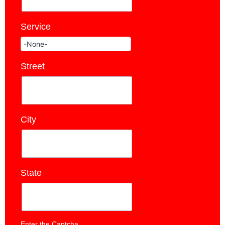
Service
*
Street
*
City
*
State
*
Enter the Captcha