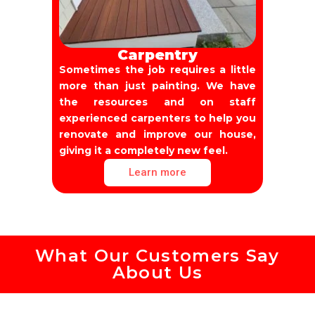
Carpentry
Sometimes the job requires a little
more than just painting. We have
the resources and on staff
experienced carpenters to help you
renovate and improve our house,
giving it a completely new feel.
Learn more
What Our Customers Say
About Us