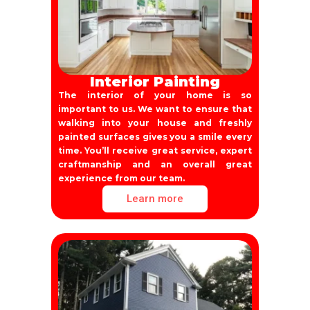
Interior Painting
The interior of your home is so
important to us. We want to ensure that
walking into your house and freshly
painted surfaces gives you a smile every
time. You’ll receive great service, expert
craftmanship and an overall great
experience from our team.
Learn more