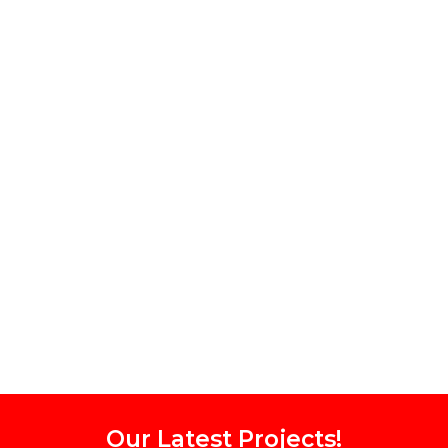
Our Latest Projects!