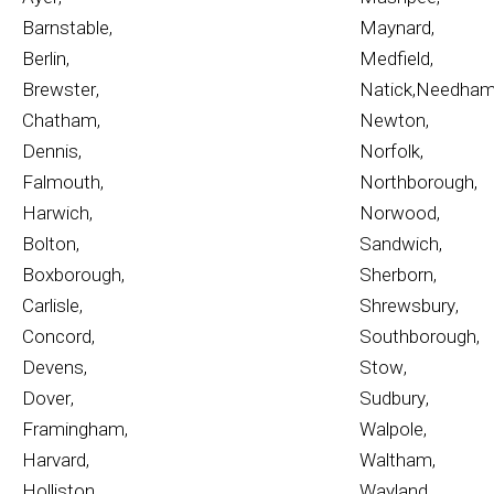
Barnstable
,
Maynard
,
Berlin
,
Medfield
,
Brewster
,
Natick
,
Needha
Chatham
,
Newton
,
Dennis
,
Norfolk
,
Falmouth
,
Northborough
,
Harwich
,
Norwood
,
Bolton
,
Sandwich
,
Boxborough
,
Sherborn
,
Carlisle
,
Shrewsbury
,
Concord
,
Southborough
,
Devens
,
Stow
,
Dover
,
Sudbury
,
Framingham
,
Walpole
,
Harvard
,
Waltham
,
Holliston
,
Wayland
,