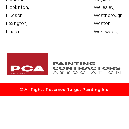
Hopkinton
,
Wellesley
,
Hudson
,
Westborough
,
Lexington
,
Weston
,
Lincoln
,
Westwood
,
© All Rights Reserved Target Painting Inc.