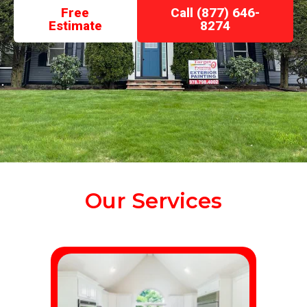
Free
Call (877) 646-
Estimate
8274
Our Services