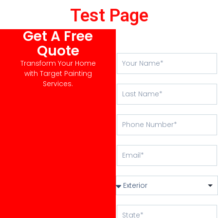
Test Page
Get A Free
Quote
Transform Your Home
with Target Painting
Services.