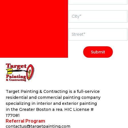
Submit
Target Painting & Contracting is a full-service
residential and commercial painting company
specializing in interior and exterior painting
in the Greater Boston a rea. HIC License #
177081
Referral Program
contactus@targetpainting.com