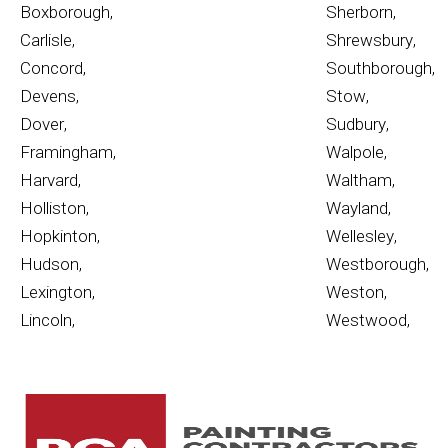
Boxborough
,
Sherborn
,
Carlisle
,
Shrewsbury
,
Concord
,
Southborough
,
Devens
,
Stow
,
Dover
,
Sudbury
,
Framingham
,
Walpole
,
Harvard
,
Waltham
,
Holliston
,
Wayland
,
Hopkinton
,
Wellesley
,
Hudson
,
Westborough
,
Lexington
,
Weston
,
Lincoln
,
Westwood
,