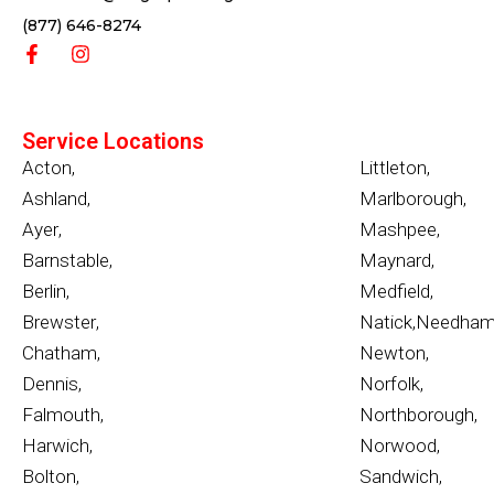
(877) 646-8274
Service Locations
Acton
,
Littleton
,
Ashland
,
Marlborough
,
Ayer
,
Mashpee
,
Barnstable
,
Maynard
,
Berlin
,
Medfield
,
Brewster
,
Natick
,
Needha
Chatham
,
Newton
,
Dennis
,
Norfolk
,
Falmouth
,
Northborough
,
Harwich
,
Norwood
,
Bolton
,
Sandwich
,